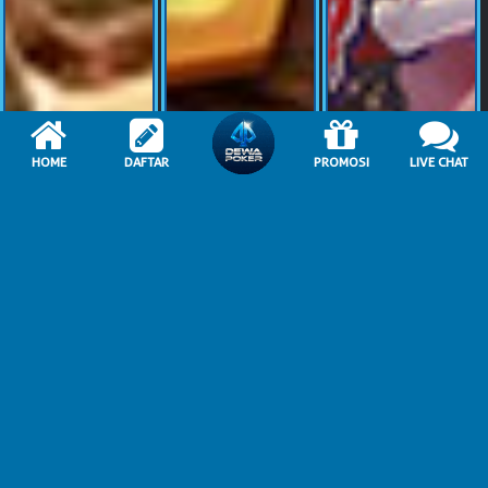
HOME
DAFTAR
PROMOSI
LIVE CHAT
86%
85%
84%
Ways of t...
Gemstones...
Geisha's ...
PGSOFT
PGSOFT
PGSOFT