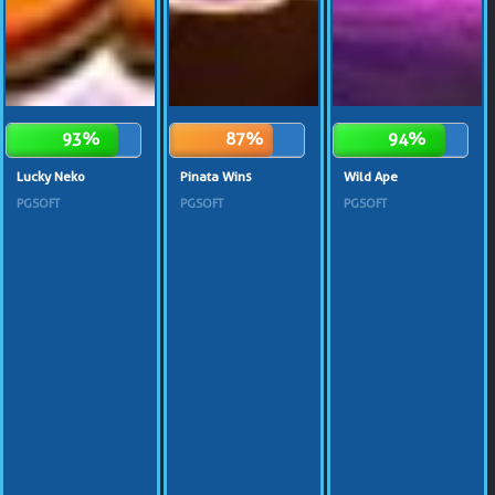
93%
87%
94%
Lucky Neko
Pinata Wins
Wild Ape
PGSOFT
PGSOFT
PGSOFT