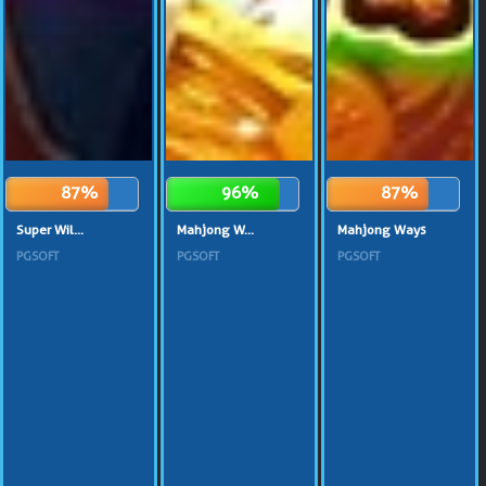
87%
96%
87%
Super Wil...
Mahjong W...
Mahjong Ways
PGSOFT
PGSOFT
PGSOFT