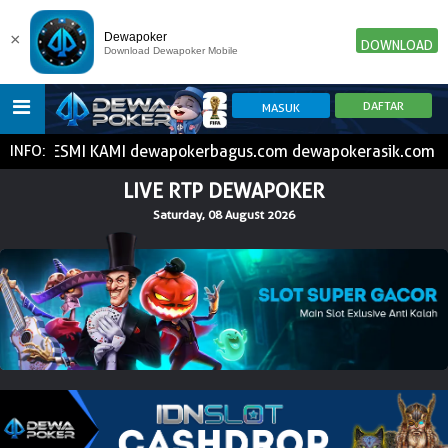
×
Dewapoker
DOWNLOAD
Download Dewapoker Mobile
I dewapokerbagus.com dewapokerasik.com !!!BCA BNI BRI B
INFO:
HOME
LIVE RTP DEWAPOKER
Saturday, 08 August 2026
POKER
SLOT GAME
IDN E-LOTTERY
NEW
NEW
SPORTBOOK
LIVE CASINO
IDNLIVE
NEW
TOGEL
ESPORTS
ARCADE
NEW
NEW
NEW
TEMBAK IKAN
IDNRAFFLE
IDNTRADE