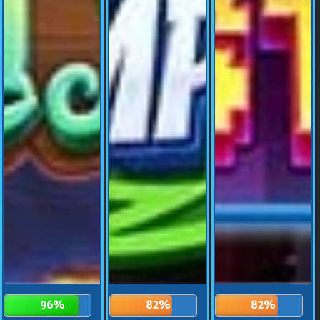
96%
82%
82%