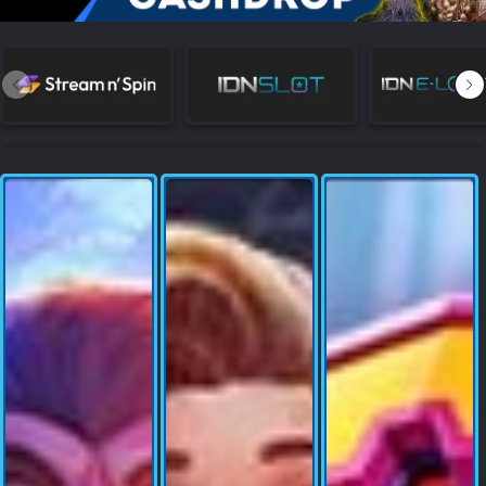
NEW
TANGKAS
RTP
DEPOSIT
WITHDRAW
PROMOSI
DOWNLOAD APLIKASI
REFERRAL
JACKPOT
VIP MEMBER
HUBUNGI KAMI