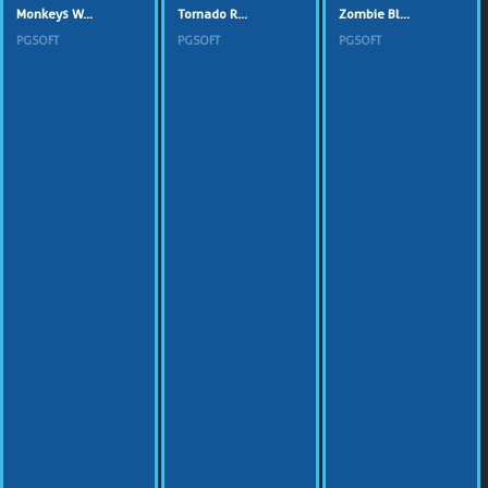
Monkeys W...
Tornado R...
Zombie Bl...
PGSOFT
PGSOFT
PGSOFT