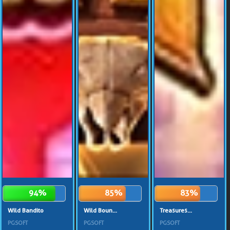
94%
85%
83%
Wild Bandito
Wild Boun...
Treasures...
PGSOFT
PGSOFT
PGSOFT