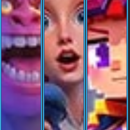
© Copyright 2026 dewap0k3r.com - All right reserved | 18+